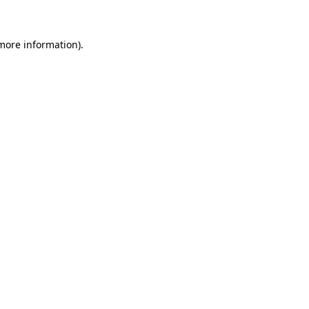
 more information)
.