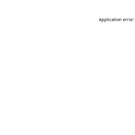
Application error