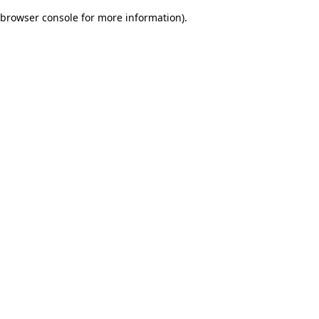
browser console for more information)
.