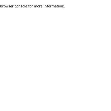
browser console for more information)
.