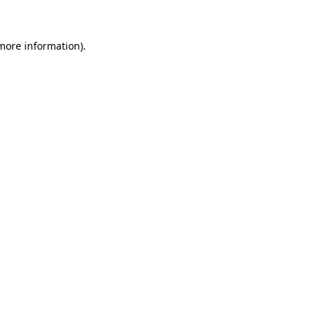
 more information)
.