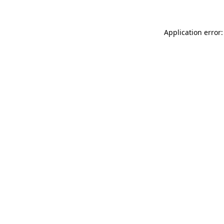
Application error