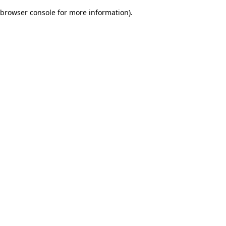
browser console for more information)
.