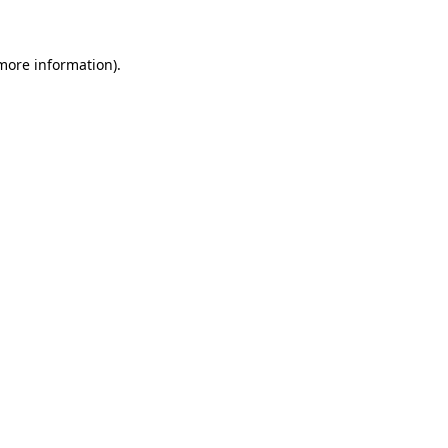
 more information)
.