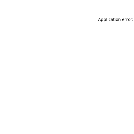
Application error